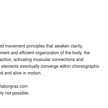
ed movement principles that awaken clarity,
nt and efficient organization of the body, the
actice, activating muscular connections and
e elements eventually converge within choreographic
ed and alive in motion.
laborgras.com
ely not possible.