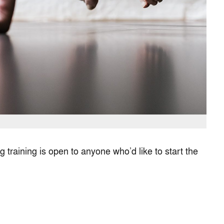
 training is open to anyone who’d like to start the