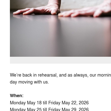
We’re back in rehearsal, and as always, our morning
day moving with us.
When:
Monday May 18 till Friday May 22, 2026
Monday May 25 till Friday May 29, 2026