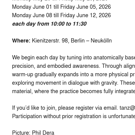
Monday June 01 till Friday June 05, 2026
Monday June 08 till Friday June 12, 2026
each day from 10:00 to 11:30
Kienitzerstr. 98, Berlin – Neukölln
Where:
We begin each day by tuning into anatomically bas
precision, and embodied awareness. Through alignme
warm-up gradually expands into a more physical pr
exploring movement in dialogue with gravity. Thes
material, where the practice becomes fully integrat
If you’d like to join, please register via email.
tanz@
Participation without prior registration is unfortunat
Picture: Phil Dera