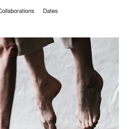
Collaborations
Dates