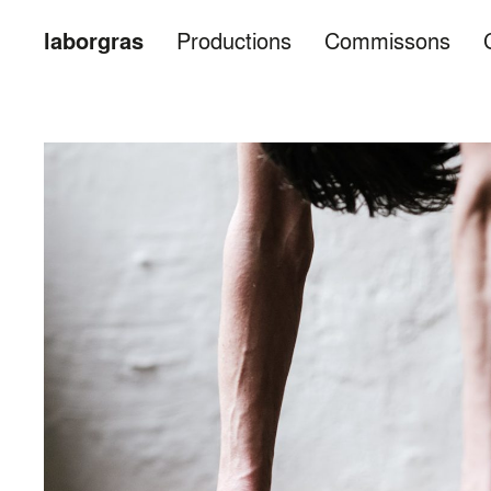
laborgras
Productions
Commissons