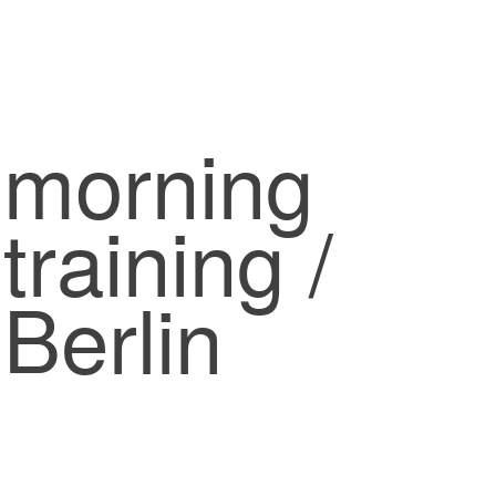
morning
training /
Berlin