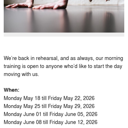
We’re back in rehearsal, and as always, our morning
training is open to anyone who’d like to start the day
moving with us.
When:
Monday May 18 till Friday May 22, 2026
Monday May 25 till Friday May 29, 2026
Monday June 01 till Friday June 05, 2026
Monday June 08 till Friday June 12, 2026