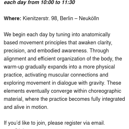
each day from 10:00 to 11:30
Kienitzerstr. 98, Berlin – Neukölln
Where:
We begin each day by tuning into anatomically
based movement principles that awaken clarity,
precision, and embodied awareness. Through
alignment and efficient organization of the body, the
warm-up gradually expands into a more physical
practice, activating muscular connections and
exploring movement in dialogue with gravity. These
elements eventually converge within choreographic
material, where the practice becomes fully integrated
and alive in motion.
If you’d like to join, please register via email.