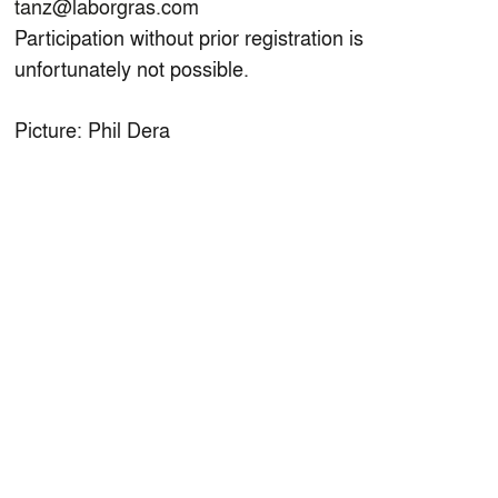
tanz@laborgras.com
Participation without prior registration is
unfortunately not possible.
Picture: Phil Dera