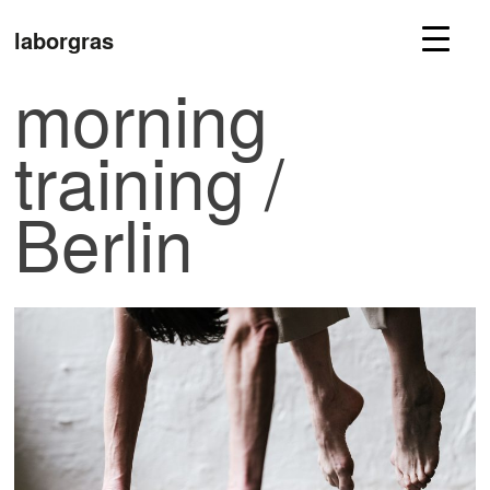
laborgras
morning
training /
Berlin