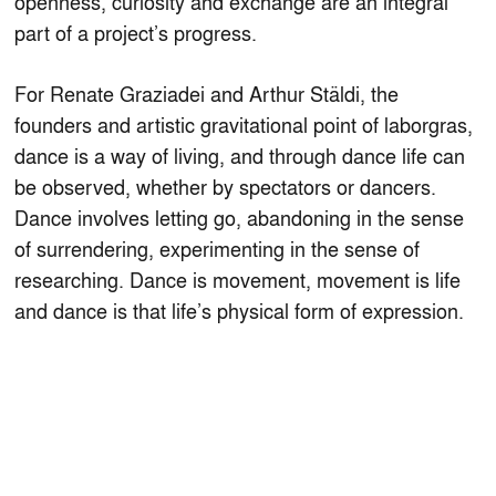
openness, curiosity and exchange are an integral
part of a project’s progress.
For Renate Graziadei and Arthur Stäldi, the
founders and artistic gravitational point of laborgras,
dance is a way of living, and through dance life can
be observed, whether by spectators or dancers.
Dance involves letting go, abandoning in the sense
of surrendering, experimenting in the sense of
researching. Dance is movement, movement is life
and dance is that life’s physical form of expression.