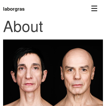
laborgras
About