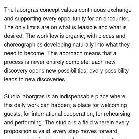
The laborgras concept values continuous exchange
and supporting every opportunity for an encounter.
The only limits are on what is feasible and what is
desired. The workflow is organic, with pieces and
choreographies developing naturally into what they
need to become. This approach means that a
process is never entirely complete: each new
discovery opens new possibilities, every possibility
leads to new discoveries.
Studio laborgras is an indispensable place where
this daily work can happen; a place for welcoming
guests, for international cooperation, for rehearsing
and performing. The studio is a field wherein every
proposition is valid, every step moves forward,