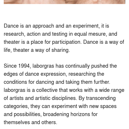
Dance is an approach and an experiment, it is
research, action and testing in equal mesure, and
theater is a place for participation. Dance is a way of
life, theater a way of sharing.
Since 1994, laborgras has continually pushed the
edges of dance expression, researching the
conditions for dancing and taking them further.
laborgras is a collective that works with a wide range
of artists and artistic disciplines. By transcending
categories, they can experiment with new spaces
and possibilities, broadening horizons for
themselves and others.