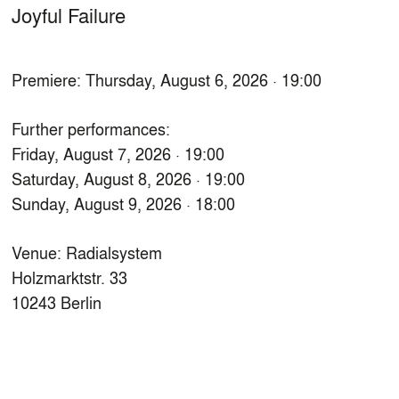
Joyful Failure
Premiere: Thursday, August 6, 2026 · 19:00
Further performances:
Friday, August 7, 2026 · 19:00
Saturday, August 8, 2026 · 19:00
Sunday, August 9, 2026 · 18:00
Venue: Radialsystem
Holzmarktstr. 33
10243 Berlin