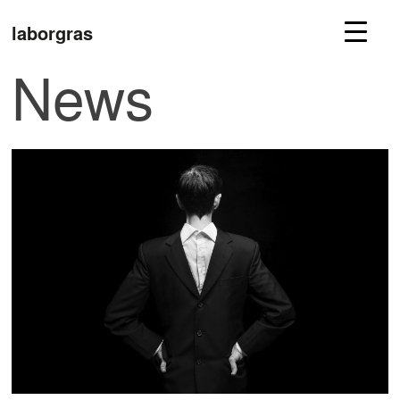
laborgras
News