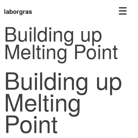
laborgras
Building up
Melting Point
Building up
Melting
Point