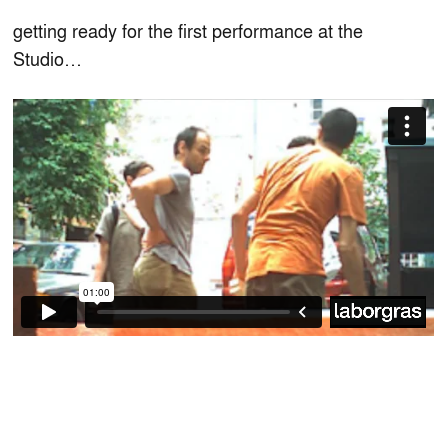
getting ready for the first performance at the
Studio…