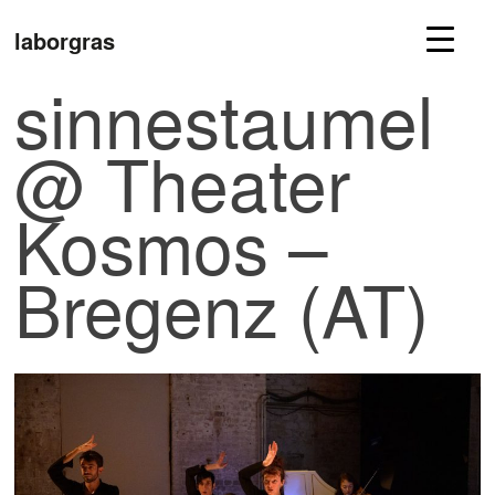
laborgras
sinnestaumel
@ Theater
Kosmos –
Bregenz (AT)