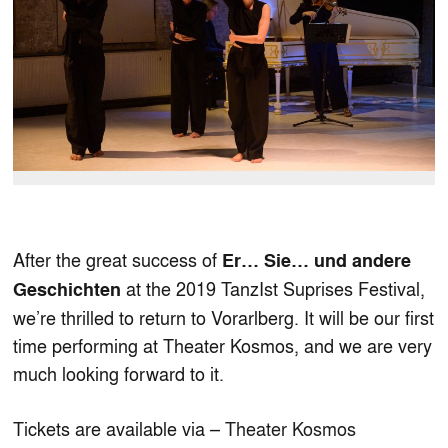
After the great success of
Er… Sie… und andere
at the 2019 TanzIst Suprises Festival,
Geschichten
we’re thrilled to return to Vorarlberg. It will be our first
time performing at Theater Kosmos, and we are very
much looking forward to it.
Tickets are available via –
Theater Kosmos