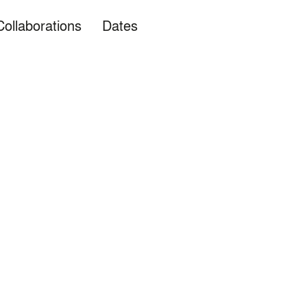
Collaborations
Dates