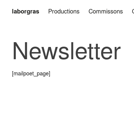
laborgras
Productions
Commissons
Newsletter
[mailpoet_page]